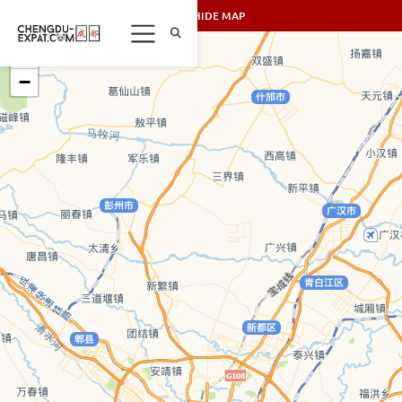
SHOW/HIDE MAP
+
−