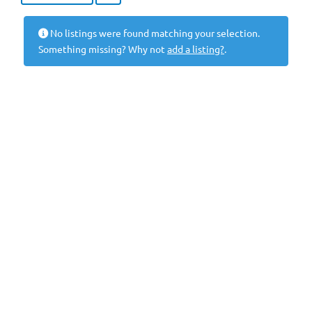
No listings were found matching your selection.
Something missing? Why not
add a listing?
.