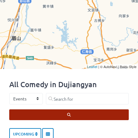
Leaflet
| © AutoNavi | Baidu Style
All Comedy in Dujiangyan
Select search type
Search for
SEARCH
UPCOMING