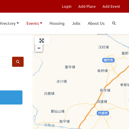
Login
Add Place
Add Event
Directory
Events
Housing
Jobs
About Us
+
−
SEARCH