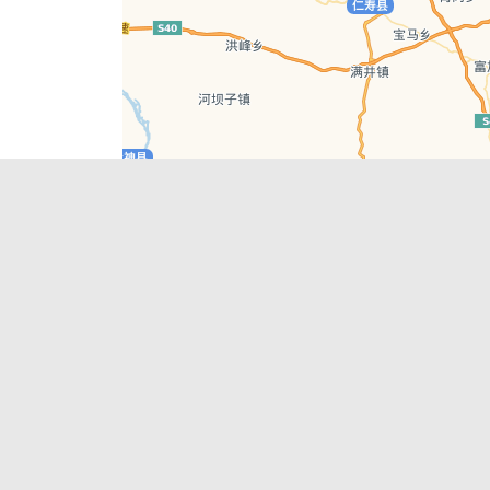
Leaflet
| © AutoNavi | Baidu Style
Recent Posts
tions in
Hælu Grëne Smoothie & Hælu Cocktail Bar
Outdoor Swimming Pools in & around
engdu
Chengdu
1 Day Wonders – Day Trips Around Chengdu
engdu
How to Find what you’re Looking for in
Chengdu