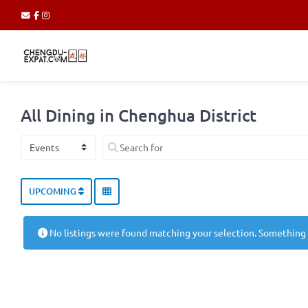
All Dining in Chenghua District
Select search type
Search for
UPCOMING
No listings were found matching your selection. Something