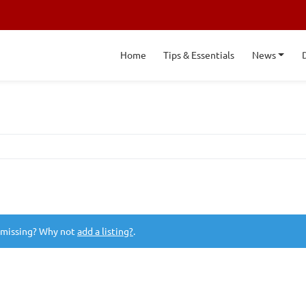
Home
Tips & Essentials
News
 missing? Why not
add a listing?
.