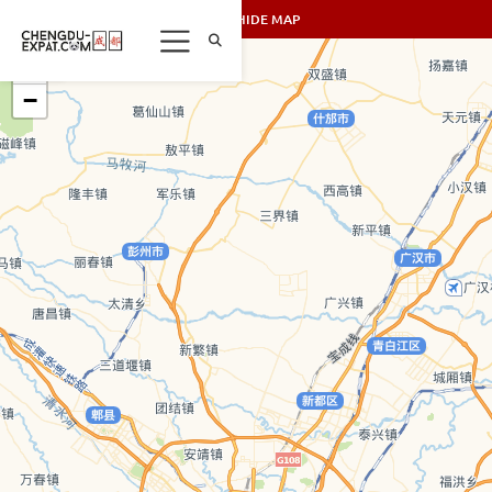
SHOW/HIDE MAP
+
−