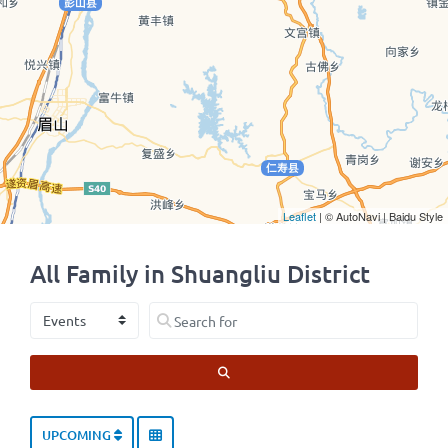
Leaflet
| © AutoNavi | Baidu Style
All Family in Shuangliu District
Select search type
Search for
SEARCH
UPCOMING