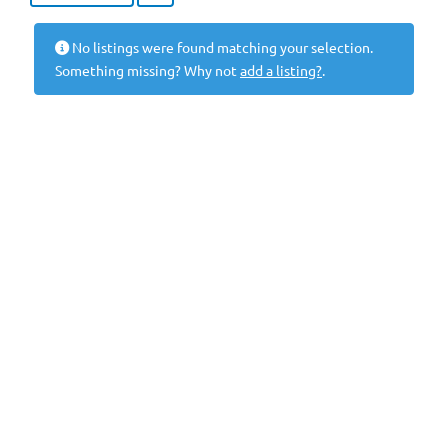
No listings were found matching your selection.
Something missing? Why not
add a listing?
.