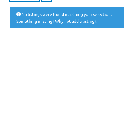
No listings were found matching your selection.
Something missing? Why not
add a listing?
.