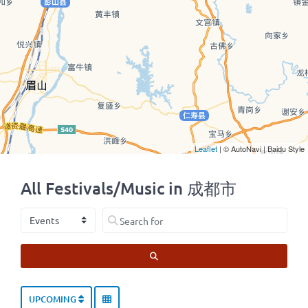
Leaflet
| © AutoNavi | Baidu Style
All Festivals/Music in 成都市
Select search type
Search for
SEARCH
UPCOMING