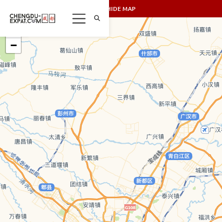
SHOW/HIDE MAP
+
−