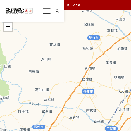
SHOW/HIDE MAP
+
−