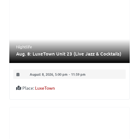
Nightlife
Aug. 8: LuxeTown Unit 23 (Live Jazz & Cocktails)
August 8, 2026, 5:00 pm
-
11:59 pm
Place:
LuxeTown