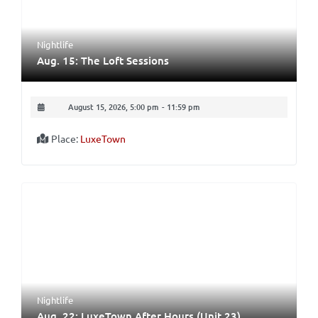
Nightlife
Aug. 15: The Loft Sessions
August 15, 2026, 5:00 pm
-
11:59 pm
Place:
LuxeTown
Nightlife
Aug. 22: LuxeTown After Hours (Unit 23)