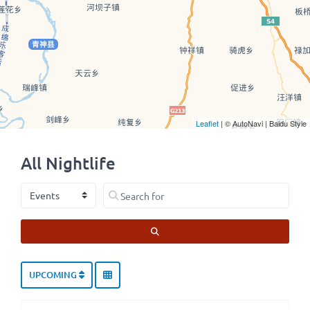
Leaflet
| © AutoNavi | Baidu Style
All Nightlife
Select search type
Search for
SEARCH
UPCOMING