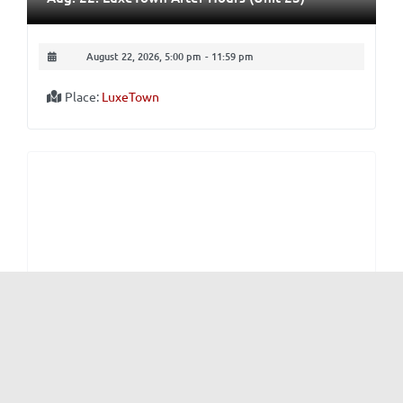
August 22, 2026, 5:00 pm
-
11:59 pm
Place:
LuxeTown
From MP
and
Nightlife
Aug. 29-30: The Loft Sessions
August 29, 2026, 5:00 pm
-
August 30, 2026, 11:59 pm