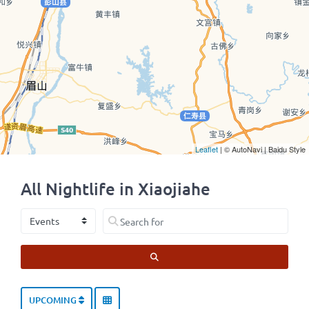
Leaflet
| © AutoNavi | Baidu Style
All Nightlife in Xiaojiahe
Select search type
Search for
SEARCH
UPCOMING