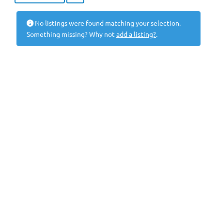
No listings were found matching your selection.
Something missing? Why not
add a listing?
.