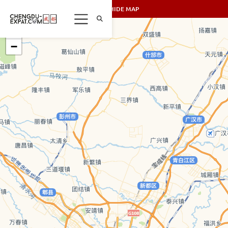
SHOW/HIDE MAP
+
−