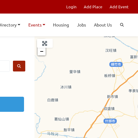
Login
Add Place
Add Event
Directory
Events
Housing
Jobs
About Us
+
−
SEARCH