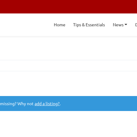
Home
Tips & Essentials
News
 missing? Why not
add a listing?
.