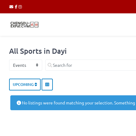
All Sports in Dayi
Select search type
Search for
UPCOMING
No listings were found matching your selection. Something