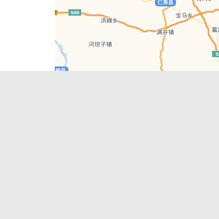
Leaflet
| © AutoNavi | Baidu Style
Recent Posts
tions in
Chengdu’s First‑Ever Bar on Asia’s 50 Best
List
engdu
Hælu Grëne Smoothie & Hælu Cocktail Bar
Outdoor Swimming Pools in & around
engdu
Chengdu
1 Day Wonders – Day Trips Around Chengdu