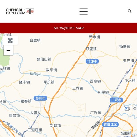
SHOW/HIDE MAP
+
−