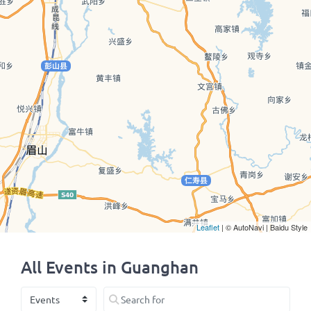
Leaflet
| © AutoNavi | Baidu Style
All Events in Guanghan
Select search type
Search for