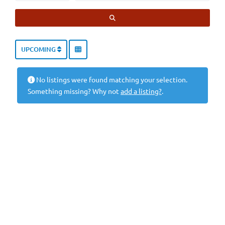
SEARCH
UPCOMING
No listings were found matching your selection.
Something missing? Why not
add a listing?
.