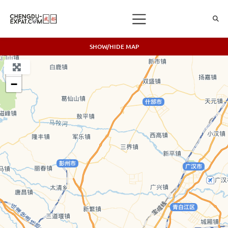
SHOW/HIDE MAP
+
−