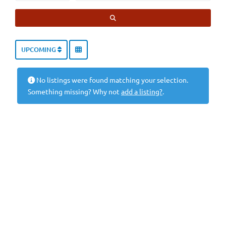
SEARCH
UPCOMING
No listings were found matching your selection.
Something missing? Why not
add a listing?
.