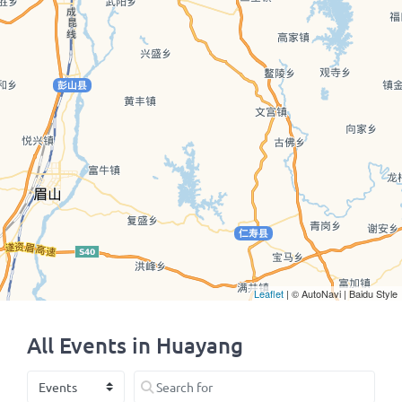
Leaflet
| © AutoNavi | Baidu Style
All Events in Huayang
Select search type
Search for