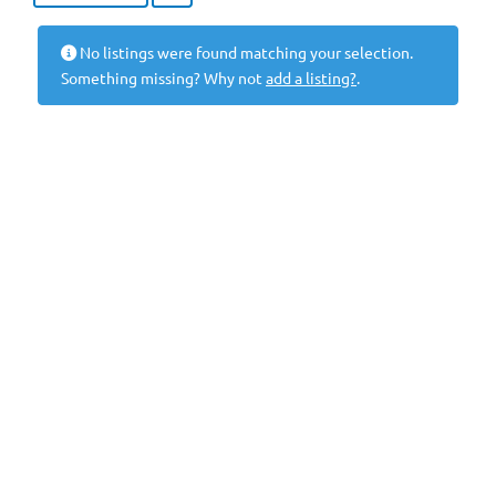
No listings were found matching your selection.
Something missing? Why not
add a listing?
.