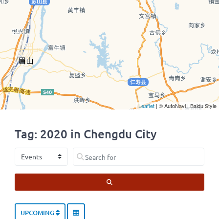
Leaflet
| © AutoNavi | Baidu Style
Tag: 2020 in Chengdu City
Select search type
Search for
SEARCH
UPCOMING