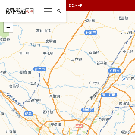
SHOW/HIDE MAP
+
−