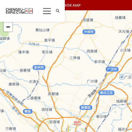
SHOW/HIDE MAP
+
−