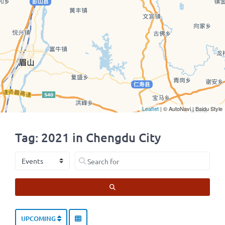
Leaflet
| © AutoNavi | Baidu Style
Tag: 2021 in Chengdu City
Select search type
Search for
SEARCH
UPCOMING