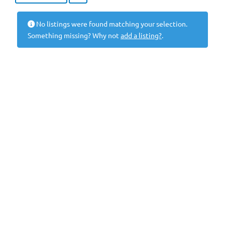
No listings were found matching your selection.
Something missing? Why not
add a listing?
.