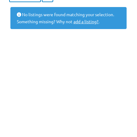
No listings were found matching your selection.
Something missing? Why not
add a listing?
.