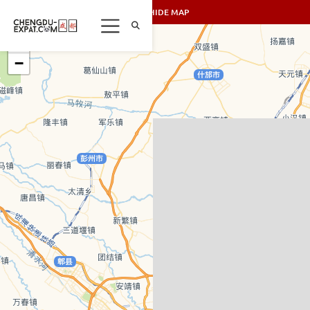
SHOW/HIDE MAP
+
−