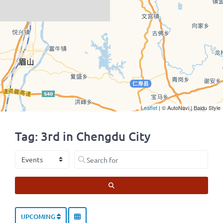
Leaflet
| © AutoNavi | Baidu Style
Tag: 3rd in Chengdu City
Select search type
Search for
SEARCH
UPCOMING