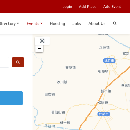
Login
Add Place
Add Event
Directory
Events
Housing
Jobs
About Us
+
−
SEARCH