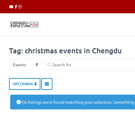
Tag: christmas events in Chengdu
Select search type
Search for
UPCOMING
No listings were found matching your selection. Something