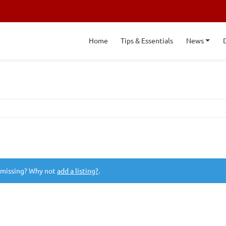
Home
Tips & Essentials
News
 missing? Why not
add a listing?
.