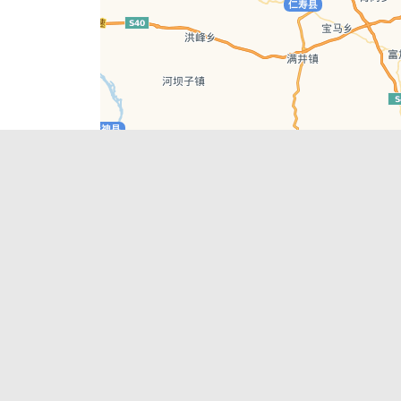
Leaflet
| © AutoNavi | Baidu Style
Recent Posts
tions in
Chengdu’s First‑Ever Bar on Asia’s 50 Best
List
engdu
Hælu Grëne Smoothie & Hælu Cocktail Bar
Outdoor Swimming Pools in & around
engdu
Chengdu
1 Day Wonders – Day Trips Around Chengdu