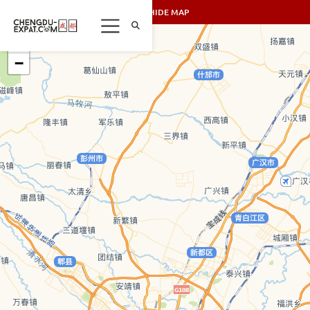
SHOW/HIDE MAP
+
−