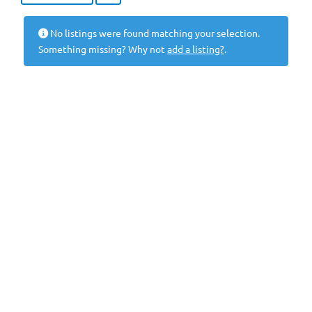
No listings were found matching your selection.
Something missing? Why not
add a listing?
.