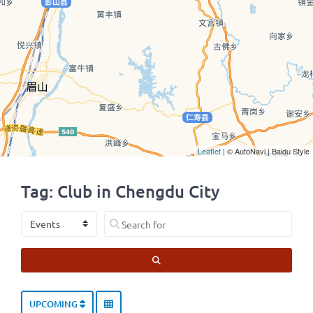
Leaflet
| © AutoNavi | Baidu Style
Tag: Club in Chengdu City
Select search type
Search for
SEARCH
UPCOMING