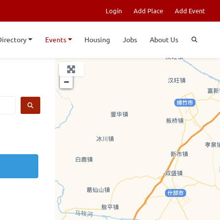
Login
Add Place
Add Event
Directory
Events
Housing
Jobs
About Us
+
−
SEARCH