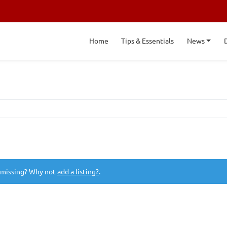
Home
Tips & Essentials
News
 missing? Why not
add a listing?
.