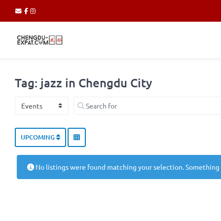
Tag: jazz in Chengdu City
Select search type
Search for
UPCOMING
No listings were found matching your selection. Something