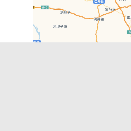
Leaflet
| © AutoNavi | Baidu Style
Recent Posts
tions in
Chengdu’s First‑Ever Bar on Asia’s 50 Best
List
engdu
Hælu Grëne Smoothie & Hælu Cocktail Bar
Outdoor Swimming Pools in & around
engdu
Chengdu
1 Day Wonders – Day Trips Around Chengdu