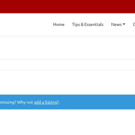
Home
Tips & Essentials
News
 missing? Why not
add a listing?
.