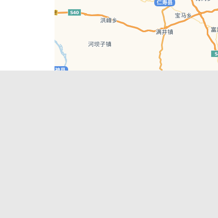
Leaflet
| © AutoNavi | Baidu Style
Recent Posts
tions in
Chengdu’s First‑Ever Bar on Asia’s 50 Best
List
engdu
Hælu Grëne Smoothie & Hælu Cocktail Bar
Outdoor Swimming Pools in & around
engdu
Chengdu
1 Day Wonders – Day Trips Around Chengdu