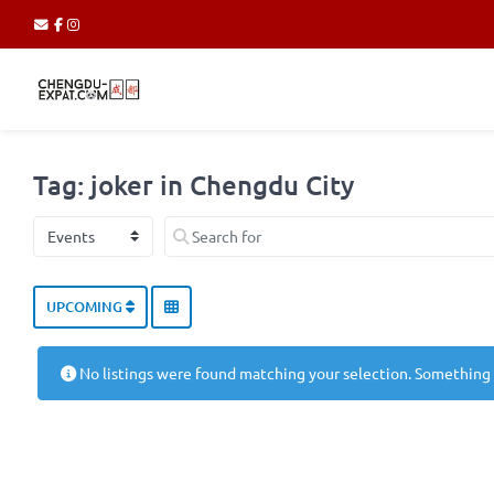
Tag: joker in Chengdu City
Select search type
Search for
UPCOMING
No listings were found matching your selection. Something