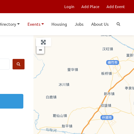
Login
Add Place
Add Event
Directory
Events
Housing
Jobs
About Us
+
−
SEARCH