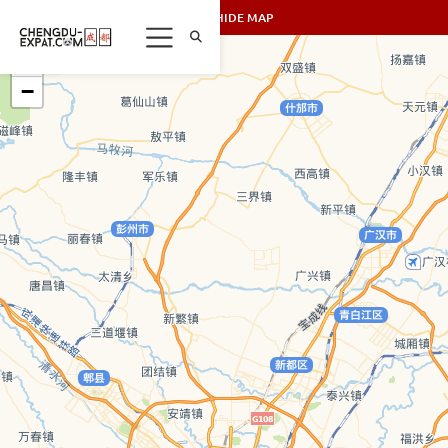
SHOW/HIDE MAP
+
−