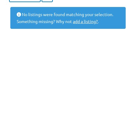
No listings were found matching your selection.
Something missing? Why not
add a listing?
.