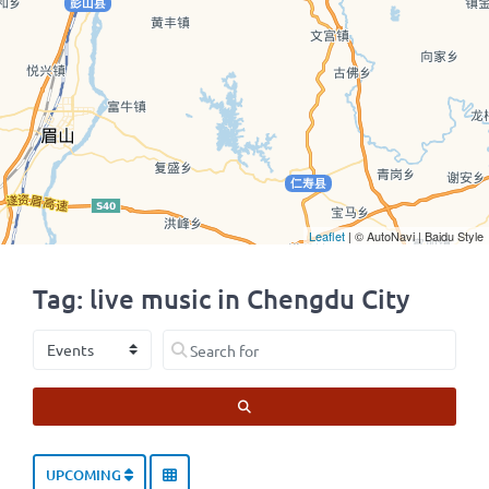
Leaflet
| © AutoNavi | Baidu Style
Tag: live music in Chengdu City
Select search type
Search for
SEARCH
UPCOMING