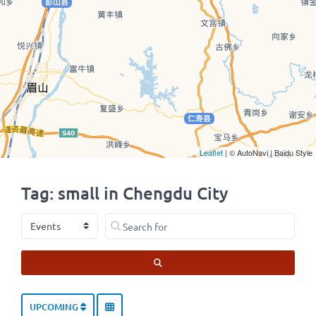
Leaflet
| © AutoNavi | Baidu Style
Tag: small in Chengdu City
Select search type
Search for
SEARCH
UPCOMING