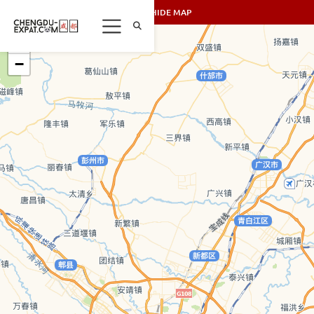
SHOW/HIDE MAP
+
−