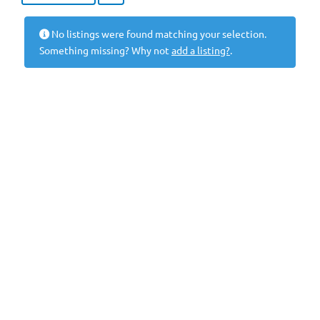
No listings were found matching your selection.
Something missing? Why not
add a listing?
.