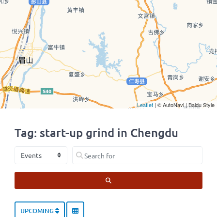
Leaflet
| © AutoNavi | Baidu Style
Tag: start-up grind in Chengdu
Select search type
Search for
SEARCH
UPCOMING