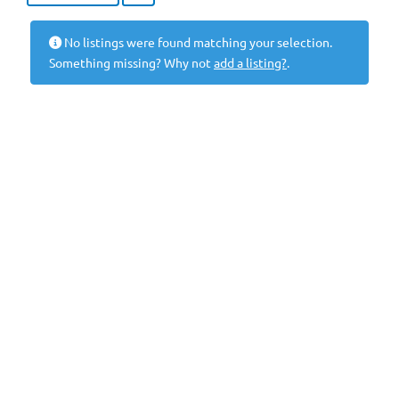
No listings were found matching your selection.
Something missing? Why not
add a listing?
.