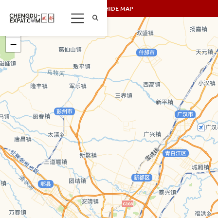
SHOW/HIDE MAP
+
−