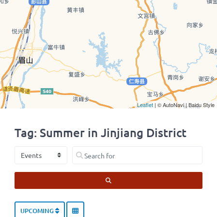
Leaflet
| © AutoNavi | Baidu Style
Tag: Summer in Jinjiang District
Select search type
Search for
SEARCH
UPCOMING