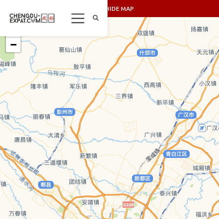
SHOW/HIDE MAP
+
−