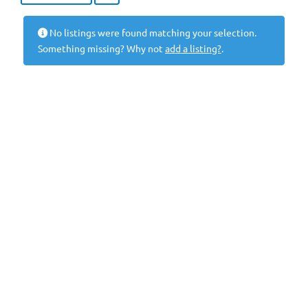
No listings were found matching your selection.
Something missing? Why not
add a listing?
.