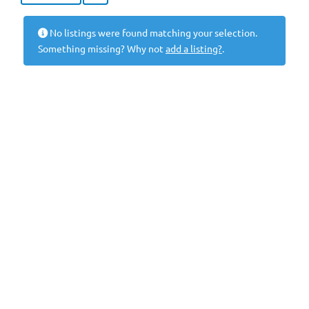
No listings were found matching your selection.
Something missing? Why not
add a listing?
.