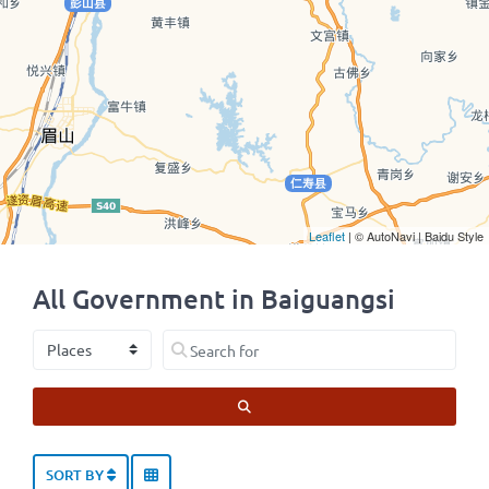
Leaflet
| © AutoNavi | Baidu Style
All Government in Baiguangsi
Select search type
Search for
SEARCH
SORT BY