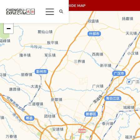
SHOW/HIDE MAP
+
−