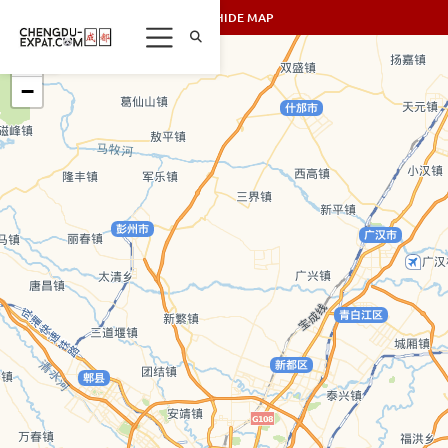
SHOW/HIDE MAP
+
−