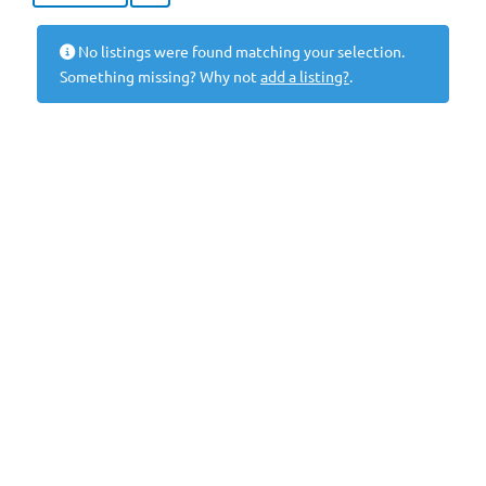
No listings were found matching your selection.
Something missing? Why not
add a listing?
.