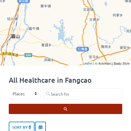
Leaflet
| © AutoNavi | Baidu Style
All Healthcare in Fangcao
Select search type
Search for
SEARCH
SORT BY