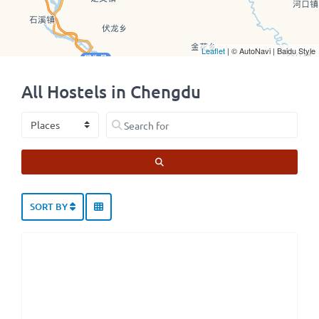
Leaflet
| © AutoNavi | Baidu Style
All Hostels in Chengdu
Select search type
Search for
SEARCH
SORT BY