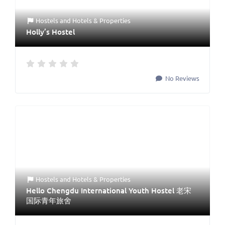
Hostels
and
Hotels & Properties
Holly’s Hostel
No Reviews
Hostels
and
Hotels & Properties
Hello Chengdu International Youth Hostel 老宋
国际青年旅舍