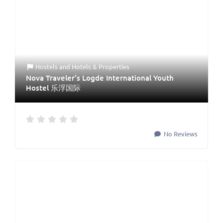
Hostels
and
Hotels & Properties
Nova Traveler‘s Logde International Youth
Hostel 乐浮国际
No Reviews