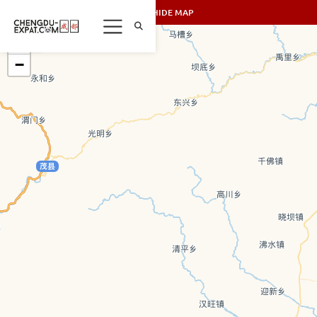
SHOW/HIDE MAP
+
−