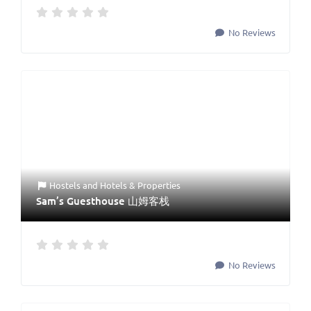
No Reviews
Hostels
and
Hotels & Properties
Sam’s Guesthouse 山姆客栈
No Reviews