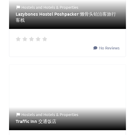
Hostels
and
Hotels & Properties
Lazybones Hostel Poshpacker 懒骨头铂泊客旅行
客栈
No Reviews
Hostels
and
Hotels & Properties
Traffic Inn 交通饭店