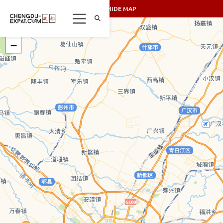
SHOW/HIDE MAP
+
−