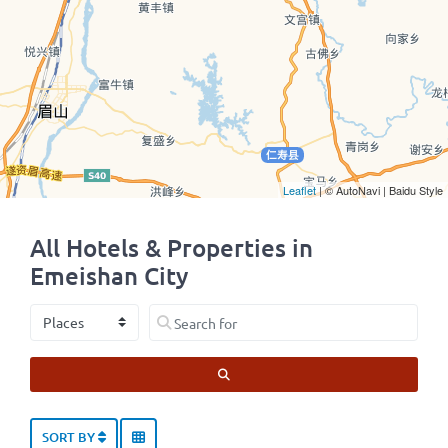
Leaflet
| © AutoNavi | Baidu Style
All Hotels & Properties in
Emeishan City
Select search type
Search for
SEARCH
SORT BY