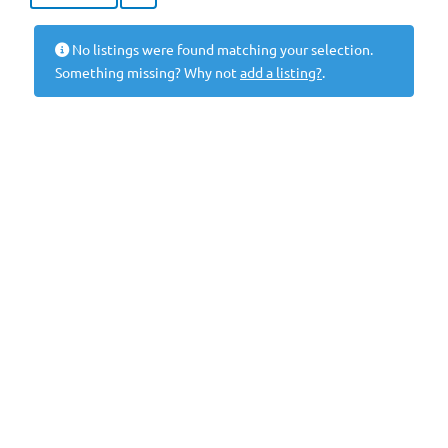
No listings were found matching your selection.
Something missing? Why not
add a listing?
.