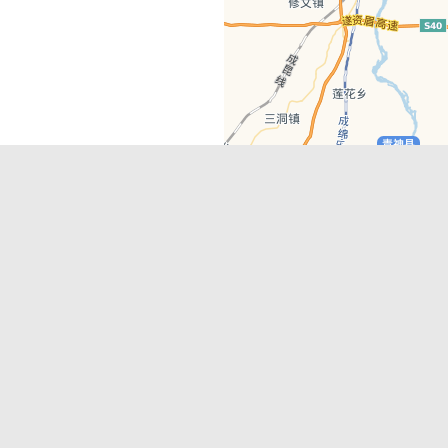
Latest Comments
Adriane
on
Must-See Tourist Attrac
Chengdu
Lino Battin
on
That’s Mandarin Ch
a company based in Chengdu with a
(Renmin Park Campus)
Tom Bailey
on
That’s Mandarin Ch
y websites, city guides, WeChat
(Jinshi Campus)