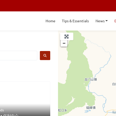
Home
Tips & Essentials
News
+
−
SEARCH
ds
ter 保利中心