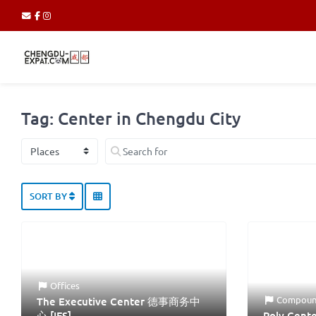
Tag: Center in Chengdu City
Select search type
Search for
SORT BY
Offices
Compoun
The Executive Center 德事商务中
心 [IFS]
Poly Cen