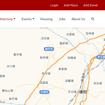
Login
Add Place
Add Event
Directory
Events
Housing
Jobs
About Us