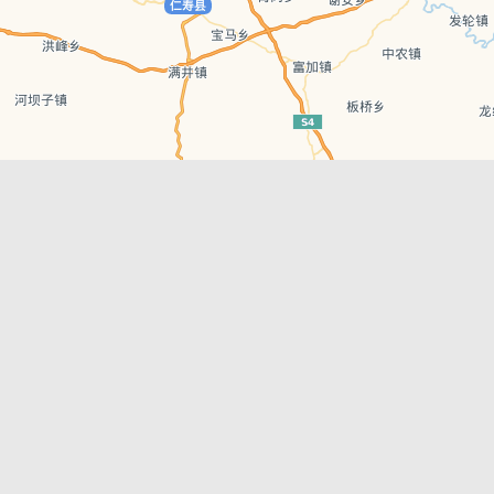
Leaflet
| © AutoNavi | Baidu Style
Recent Posts
tions in
Hælu Grëne Smoothie & Hælu Cocktail Bar
Outdoor Swimming Pools in & around
engdu
Chengdu
1 Day Wonders – Day Trips Around Chengdu
engdu
How to Find what you’re Looking for in
Chengdu