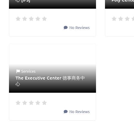
No Reviews
Services
The Executive Center 德事商务中
心
No Reviews