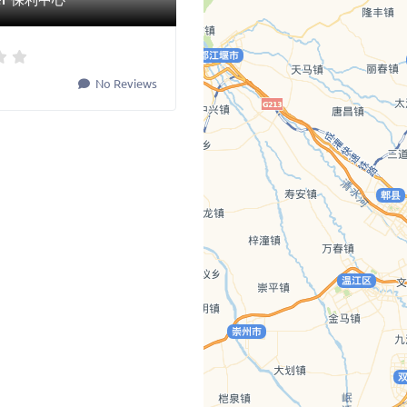
No Reviews