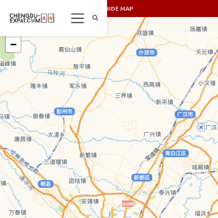
SHOW/HIDE MAP
+
−