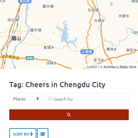
Leaflet
| © AutoNavi | Baidu Style
Tag: Cheers in Chengdu City
Select search type
Search for
SEARCH
SORT BY