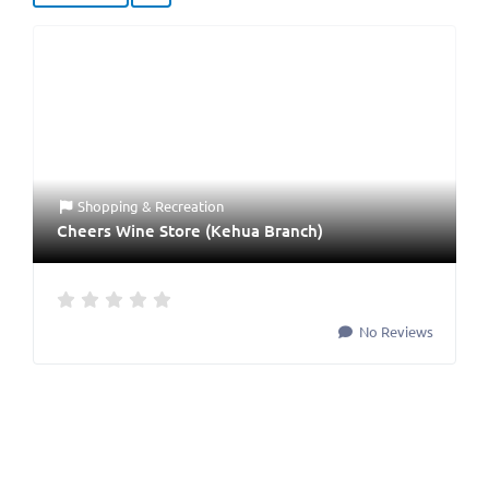
Shopping & Recreation
Cheers Wine Store (Kehua Branch)
No Reviews