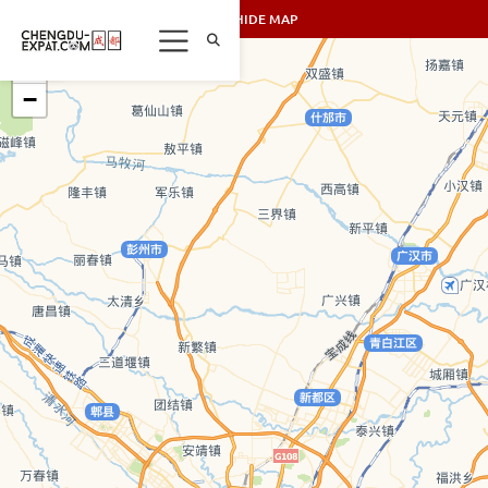
SHOW/HIDE MAP
+
−