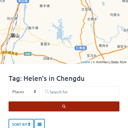
Leaflet
| © AutoNavi | Baidu Style
Tag: Helen's in Chengdu
Select search type
Search for
SEARCH
SORT BY