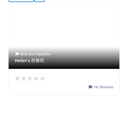
BAR
and
Nightlife
Helen’s 西餐吧
No Reviews