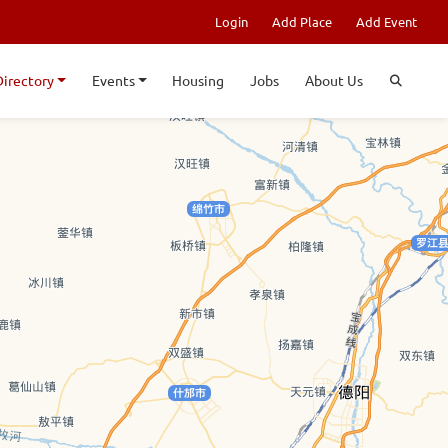
Login
Add Place
Add Event
Directory
Events
Housing
Jobs
About Us