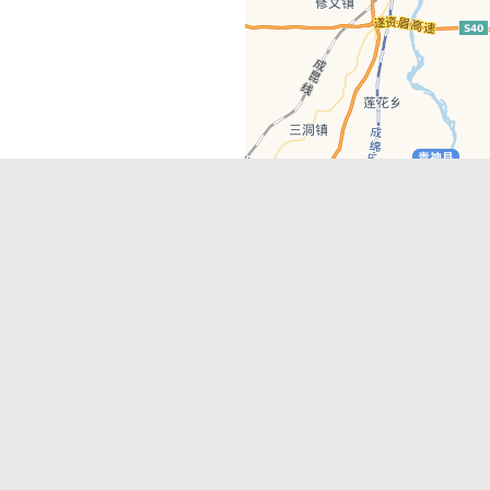
Latest Comments
Adriane
on
Must-See Tourist Attrac
Chengdu
Lino Battin
on
That’s Mandarin Ch
a company based in Chengdu with a
(Renmin Park Campus)
Tom Bailey
on
That’s Mandarin Ch
y websites, city guides, WeChat
(Jinshi Campus)