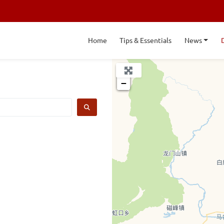
Home
Tips & Essentials
News
+
−
SEARCH