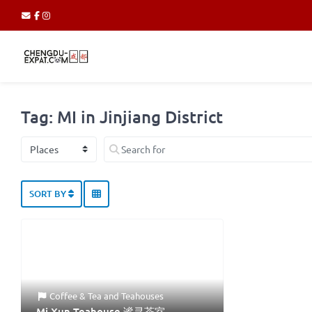
Tag: MI in Jinjiang District
Select search type
Search for
SORT BY
Coffee & Tea
and
Teahouses
Mi Xun Teahouse 谧寻茶室