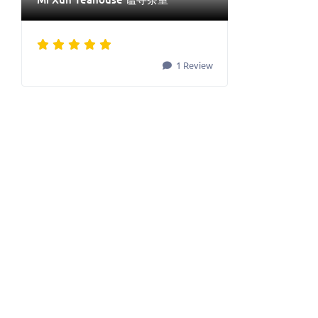
1 Review