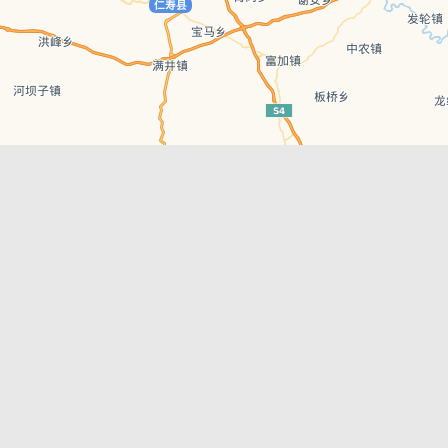
Leaflet
| © AutoNavi | Baidu Style
Recent Posts
tions in
Chengdu’s First‑Ever Bar on Asia’s 50 Best
List
engdu
Hælu Grëne Smoothie & Hælu Cocktail Bar
Outdoor Swimming Pools in & around
engdu
Chengdu
1 Day Wonders – Day Trips Around Chengdu