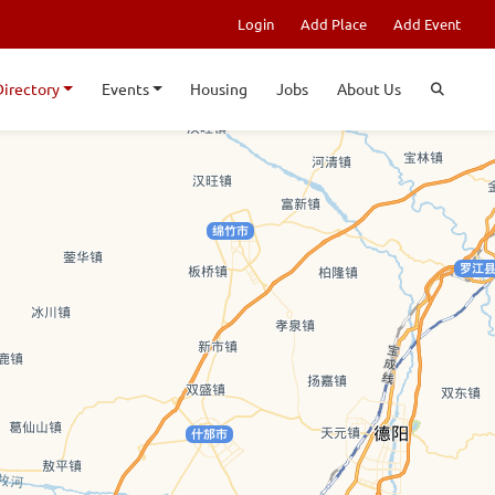
Login
Add Place
Add Event
Directory
Events
Housing
Jobs
About Us