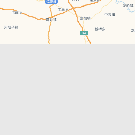
Leaflet
| © AutoNavi | Baidu Style
Recent Posts
tions in
Chengdu’s First‑Ever Bar on Asia’s 50 Best
List
engdu
Hælu Grëne Smoothie & Hælu Cocktail Bar
Outdoor Swimming Pools in & around
engdu
Chengdu
1 Day Wonders – Day Trips Around Chengdu