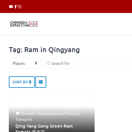
Tag: Ram in Qingyang
Select search type
Search for
SORT BY
Touristic Destinations
and
Travel &
Transport
Qing Yang Gong Green Ram
Temple 青羊宫