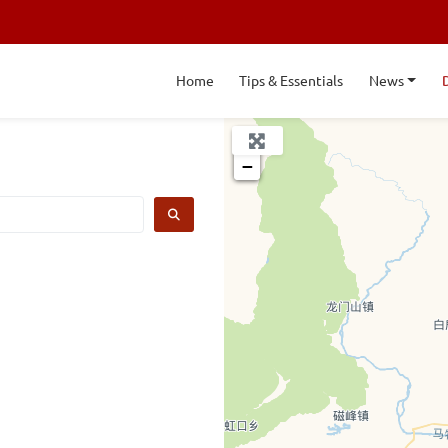
Home
Tips & Essentials
News
+
−
SEARCH