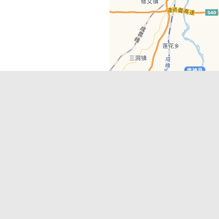
Latest Comments
Adriane
on
Must-See Tourist Attrac
Chengdu
Lino Battin
on
That’s Mandarin Ch
a company based in Chengdu with a
(Renmin Park Campus)
Tom Bailey
on
That’s Mandarin Ch
y websites, city guides, WeChat
(Jinshi Campus)