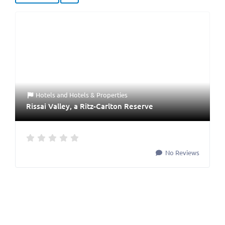
Hotels
and
Hotels & Properties
Rissai Valley, a Ritz-Carlton Reserve
No Reviews