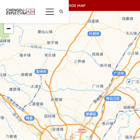
SHOW/HIDE MAP
+
−