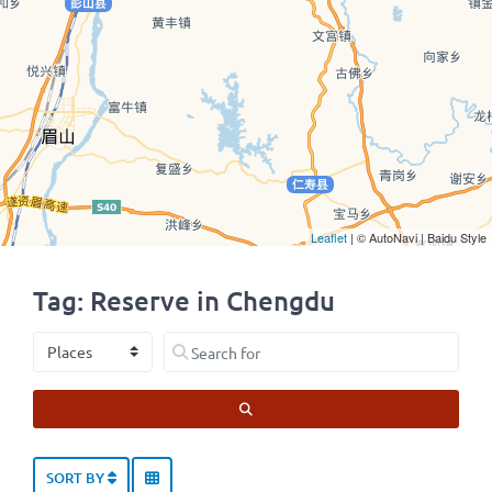
Leaflet
| © AutoNavi | Baidu Style
Tag: Reserve in Chengdu
Select search type
Search for
SEARCH
SORT BY