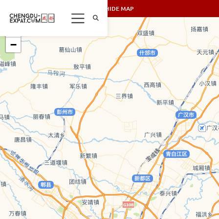
SHOW/HIDE MAP
+
−