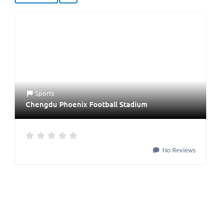
Sports
Chengdu Phoenix Football Stadium
No Reviews