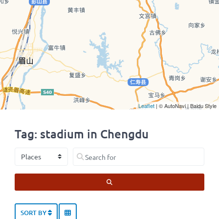
Leaflet
| © AutoNavi | Baidu Style
Tag: stadium in Chengdu
Select search type
Search for
SEARCH
SORT BY