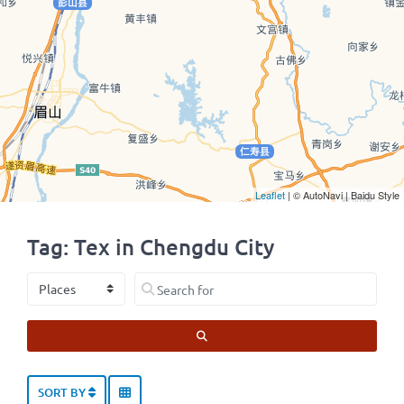
Leaflet
| © AutoNavi | Baidu Style
Tag: Tex in Chengdu City
Select search type
Search for
SEARCH
SORT BY