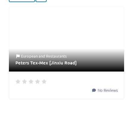
European
and
Restaurants
Peters Tex-Mex [Jinxiu Road]
No Reviews