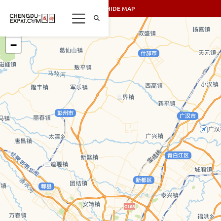
SHOW/HIDE MAP
+
−