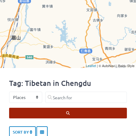
Leaflet
| © AutoNavi | Baidu Style
Tag: Tibetan in Chengdu
Select search type
Search for
SEARCH
SORT BY