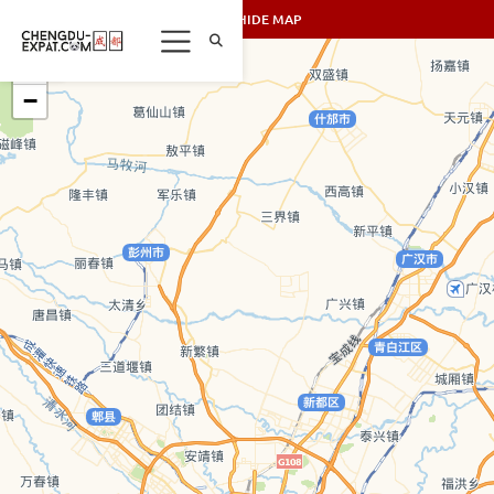
SHOW/HIDE MAP
+
−