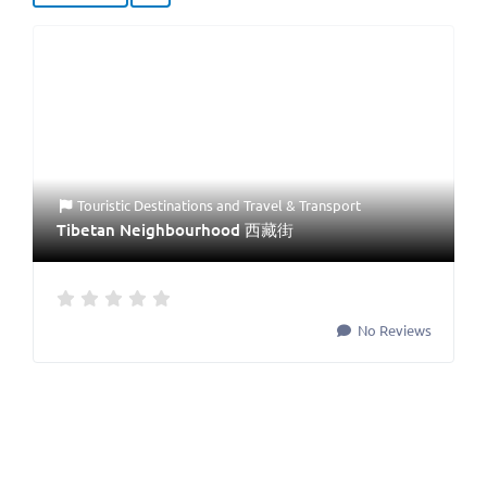
Touristic Destinations
and
Travel & Transport
Tibetan Neighbourhood 西藏街
No Reviews