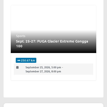
Sports
Sept. 25-27: FUGA Glacier Extreme Gongga
100
250.67 km
September 25, 2026, 5:00 pm
-
September 27, 2026, 8:00 pm