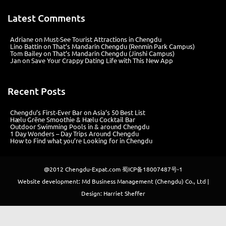
Latest Comments
Adriane
on
Must-See Tourist Attractions in Chengdu
Lino Battin
on
That’s Mandarin Chengdu (Renmin Park Campus)
Tom Bailey
on
That’s Mandarin Chengdu (Jinshi Campus)
Jan
on
Save Your Crappy Dating Life with This New App
Recent Posts
Chengdu’s First‑Ever Bar on Asia’s 50 Best List
Hælu Grëne Smoothie & Hælu Cocktail Bar
Outdoor Swimming Pools in & around Chengdu
1 Day Wonders – Day Trips Around Chengdu
How to Find what you’re Looking for in Chengdu
@2012
Chengdu-Expat.com
蜀ICP备18007487号-1
Website development: Md Business Management (Chengdu) Co., Ltd |
Design: Harriet Sheffer