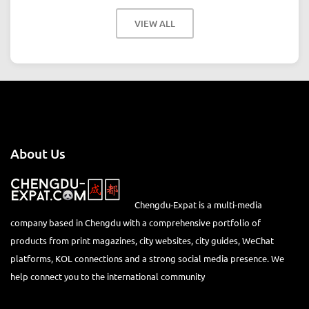
VIEW ALL
About Us
Chengdu-Expat is a multi-media
company based in Chengdu with a comprehensive portfolio of
products from print magazines, city websites, city guides, WeChat
platforms, KOL connections and a strong social media presence. We
help connect you to the international community