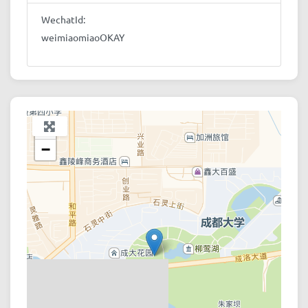
WechatId:
weimiaomiaoOKAY
+
−