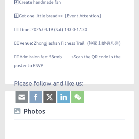
4️⃣Create handmade fan
5️⃣Get one little bread 👀【Event Attention】
👉🏻Time: 2025.04.19 (Sat) 14:00-17:30
👉🏻Venue: Zhongjiashan Fitness Trail (钟家山健身步道)
👉🏻Admission fee: 58rmb ——>Scan the QR code in the
poster to RSVP
Please follow and like us:
Photos