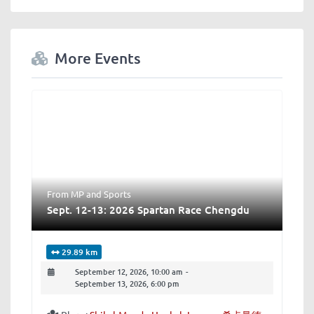
More Events
From MP
and
Sports
Sept. 12-13: 2026 Spartan Race Chengdu
29.89 km
September 12, 2026, 10:00 am
-
September 13, 2026, 6:00 pm