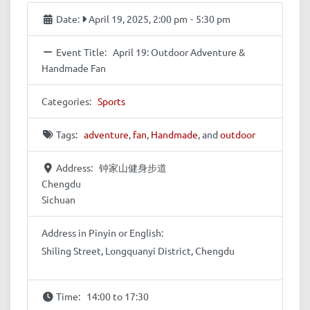
Date:
April 19, 2025, 2:00 pm
-
5:30 pm
Event Title:
April 19: Outdoor Adventure &
Handmade Fan
Categories:
Sports
Tags:
adventure
,
fan
,
Handmade
, and
outdoor
Address:
钟家山健身步道
Chengdu
Sichuan
Address in Pinyin or English:
Shiling Street, Longquanyi District, Chengdu
Time:
14:00 to 17:30