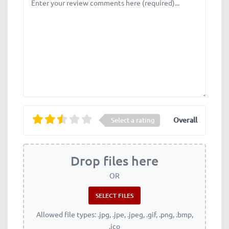
Overall
Select a rating
Drop files here
OR
Allowed file types: .jpg, .jpe, .jpeg, .gif, .png, .bmp,
.ico