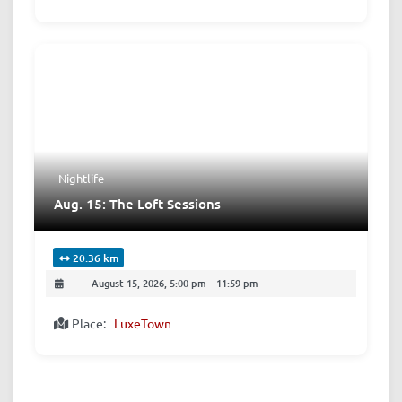
Nightlife
Aug. 15: The Loft Sessions
20.36 km
August 15, 2026, 5:00 pm
-
11:59 pm
Place:
LuxeTown