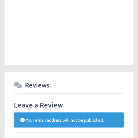
Reviews
Leave a Review
Your email address will not be published.
Review text