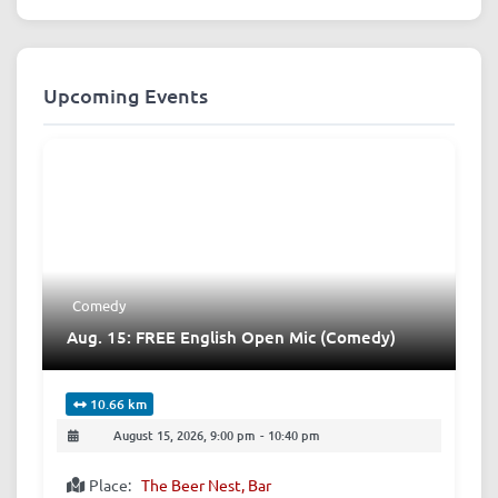
Upcoming Events
Comedy
Aug. 15: FREE English Open Mic (Comedy)
10.66 km
August 15, 2026, 9:00 pm
-
10:40 pm
Place:
The Beer Nest, Bar