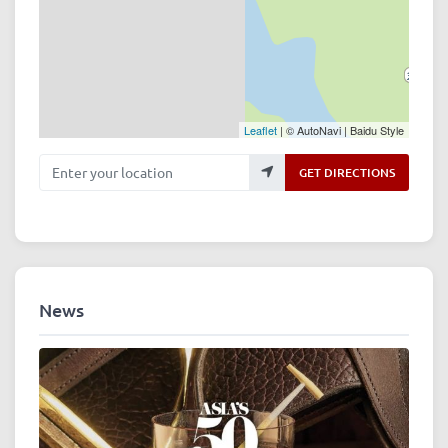
Leaflet
| © AutoNavi | Baidu Style
Enter your location
GET DIRECTIONS
News