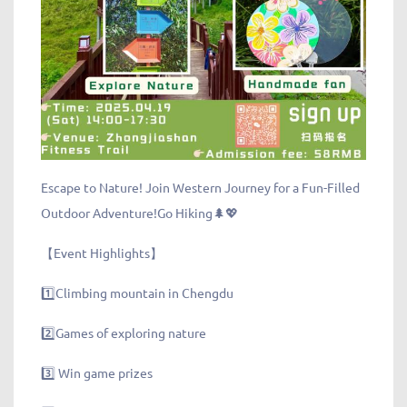
Escape to Nature! Join Western Journey for a Fun-Filled
Outdoor Adventure!Go Hiking🌲💖
【Event Highlights】
1️⃣Climbing mountain in Chengdu
2️⃣Games of exploring nature
3️⃣ Win game prizes