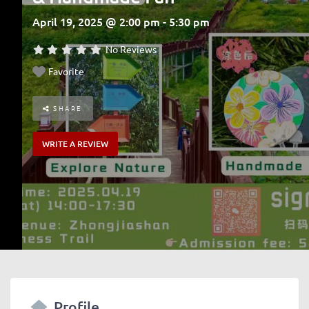
April 19, 2025 @ 2:00 pm - 5:30 pm
No Reviews
Favorite
SHARE
WRITE A REVIEW
Profile