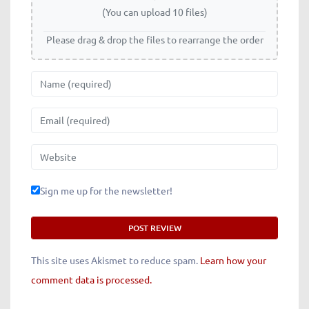
(You can upload 10 files)
Please drag & drop the files to rearrange the order
Name
Email
Website
Sign me up for the newsletter!
This site uses Akismet to reduce spam.
Learn how your
comment data is processed.