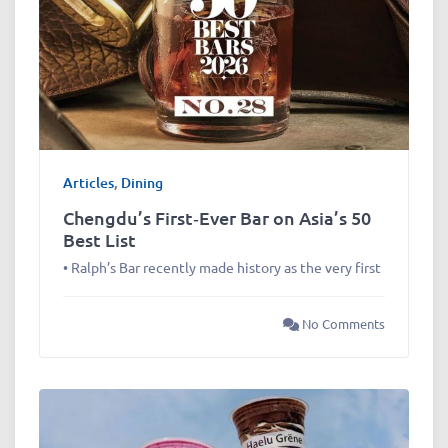
Articles
,
Dining
Chengdu’s First‑Ever Bar on Asia’s 50
Best List
• Ralph’s Bar recently made history as the very first
No Comments