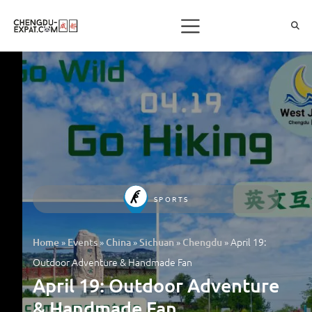
SPORTS
»
»
»
»
»
April 19:
Home
Events
China
Sichuan
Chengdu
Outdoor Adventure & Handmade Fan
April 19: Outdoor Adventure
& Handmade Fan