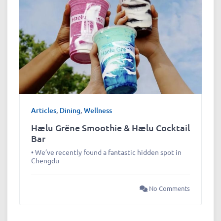
Articles
,
Dining
,
Wellness
Hælu Grëne Smoothie & Hælu Cocktail
Bar
• We’ve recently found a fantastic hidden spot in
Chengdu
No Comments