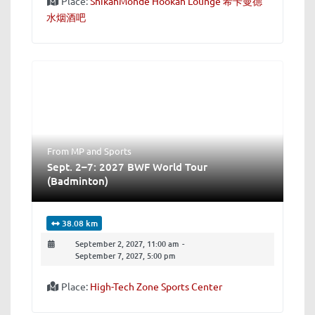
Place:
ShikahMonde Hookah Lounge 希卡曼德
水烟酒吧
From MP
and
Sports
Sept. 2–7: 2027 BWF World Tour
(Badminton)
38.08 km
September 2, 2027, 11:00 am
-
September 7, 2027, 5:00 pm
Place:
High-Tech Zone Sports Center