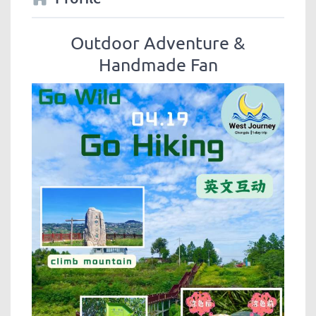
Outdoor Adventure &
Handmade Fan