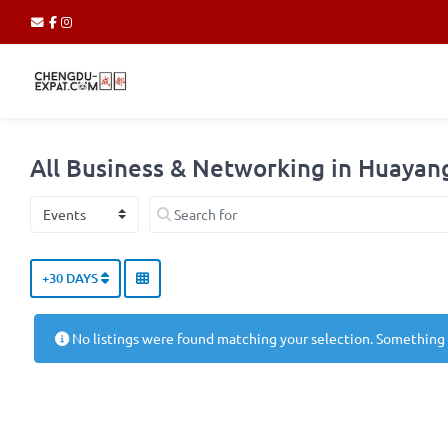
All Business & Networking in Huaya
Select search type
Search for
+30 DAYS
No listings were found matching your selection. Something