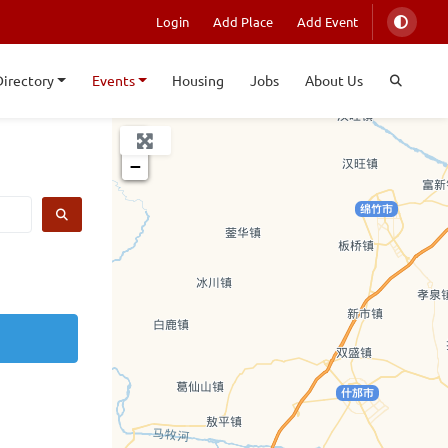
Login
Add Place
Add Event
Directory
Events
Housing
Jobs
About Us
+
−
SEARCH