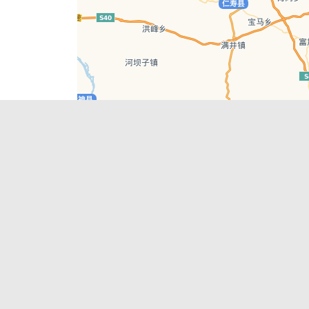
Leaflet
| © AutoNavi | Baidu Style
Recent Posts
tions in
Chengdu’s First‑Ever Bar on Asia’s 50 Best
List
engdu
Hælu Grëne Smoothie & Hælu Cocktail Bar
Outdoor Swimming Pools in & around
engdu
Chengdu
1 Day Wonders – Day Trips Around Chengdu