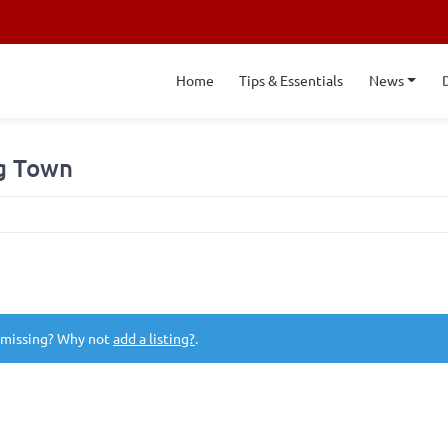
Home
Tips & Essentials
News
ng Town
 missing? Why not
add a listing?
.