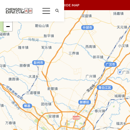
SHOW/HIDE MAP
+
−