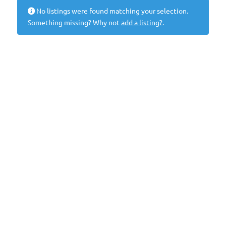
No listings were found matching your selection.
Something missing? Why not
add a listing?
.