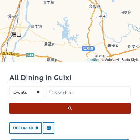
Leaflet
| © AutoNavi | Baidu Style
All Dining in Guixi
Select search type
Search for
SEARCH
UPCOMING