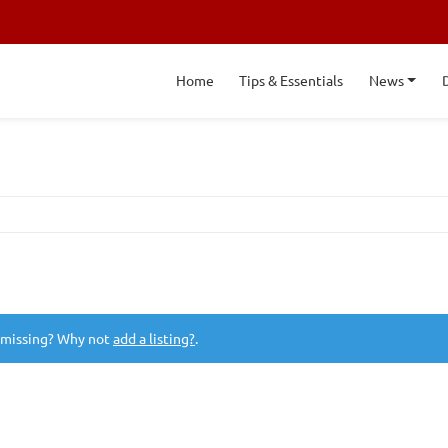
Home
Tips & Essentials
News
 missing? Why not
add a listing?
.