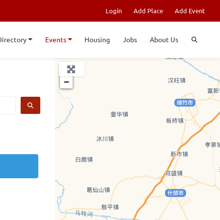
Login
Add Place
Add Event
Directory
Events
Housing
Jobs
About Us
+
−
SEARCH