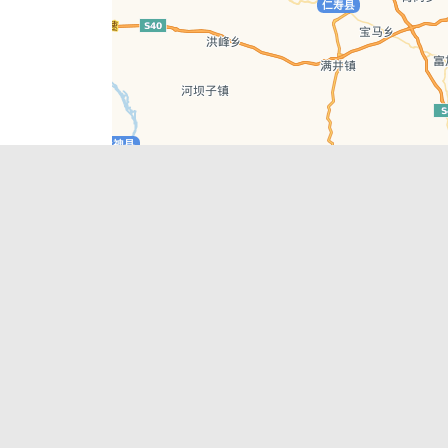
Leaflet
| © AutoNavi | Baidu Style
Recent Posts
tions in
Chengdu’s First‑Ever Bar on Asia’s 50 Best
List
engdu
Hælu Grëne Smoothie & Hælu Cocktail Bar
Outdoor Swimming Pools in & around
engdu
Chengdu
1 Day Wonders – Day Trips Around Chengdu