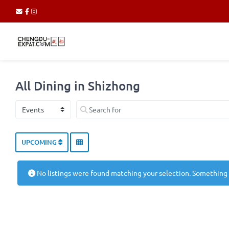
All Dining in Shizhong
Select search type
Search for
UPCOMING
No listings were found matching your selection. Something