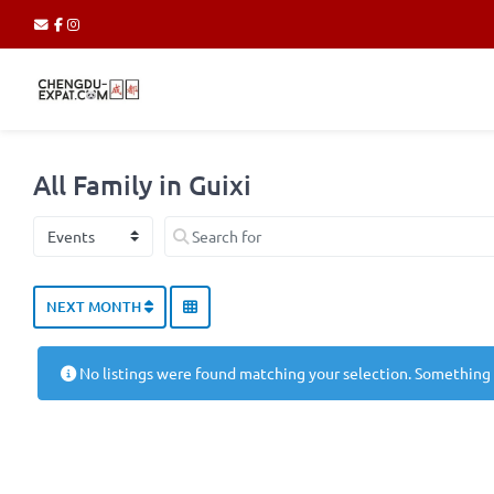
All Family in Guixi
Select search type
Search for
NEXT MONTH
No listings were found matching your selection. Something