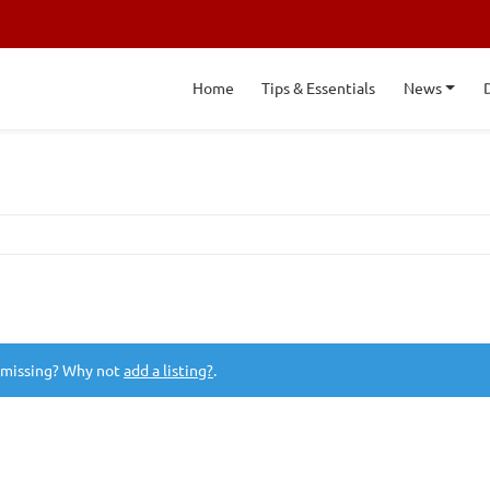
Home
Tips & Essentials
News
 missing? Why not
add a listing?
.