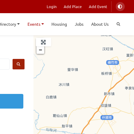
Login
Add Place
Add Event
Directory
Events
Housing
Jobs
About Us
+
−
SEARCH