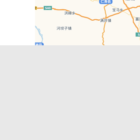
Leaflet
| © AutoNavi | Baidu Style
Recent Posts
tions in
Chengdu’s First‑Ever Bar on Asia’s 50 Best
List
engdu
Hælu Grëne Smoothie & Hælu Cocktail Bar
Outdoor Swimming Pools in & around
engdu
Chengdu
1 Day Wonders – Day Trips Around Chengdu