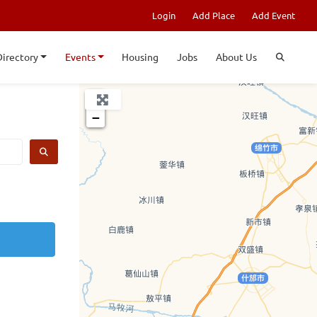
Login
Add Place
Add Event
Directory
Events
Housing
Jobs
About Us
+
−
SEARCH