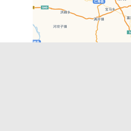
Leaflet
| © AutoNavi | Baidu Style
Recent Posts
tions in
Chengdu’s First‑Ever Bar on Asia’s 50 Best
List
engdu
Hælu Grëne Smoothie & Hælu Cocktail Bar
Outdoor Swimming Pools in & around
engdu
Chengdu
1 Day Wonders – Day Trips Around Chengdu