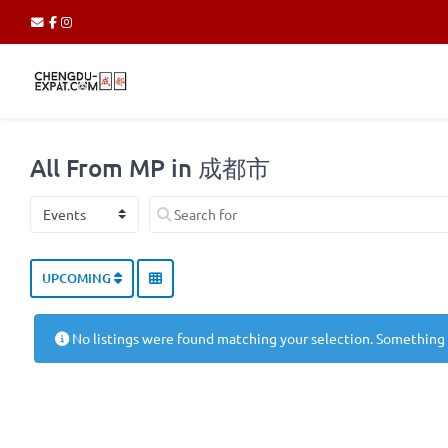
All From MP in 成都市
Select search type
Search for
UPCOMING
No listings were found matching your selection. Something