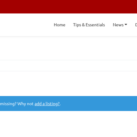
Home
Tips & Essentials
News
 missing? Why not
add a listing?
.