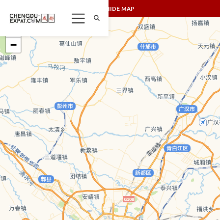
SHOW/HIDE MAP
+
−