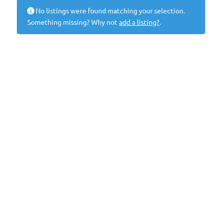
No listings were found matching your selection.
Something missing? Why not
add a listing?
.