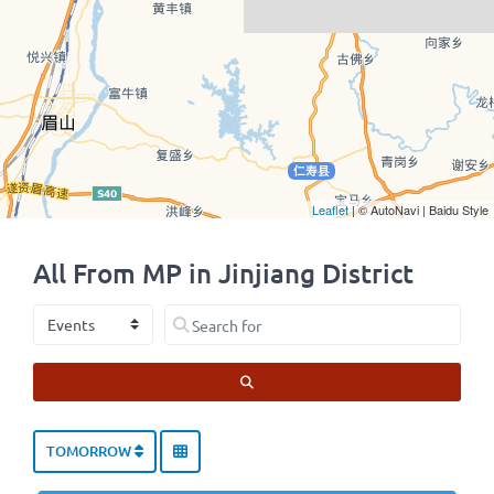
Leaflet
| © AutoNavi | Baidu Style
All From MP in Jinjiang District
Select search type
Search for
SEARCH
TOMORROW