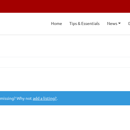
Home
Tips & Essentials
News
 missing? Why not
add a listing?
.