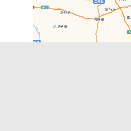
Leaflet
| © AutoNavi | Baidu Style
Recent Posts
tions in
Chengdu’s First‑Ever Bar on Asia’s 50 Best
List
engdu
Hælu Grëne Smoothie & Hælu Cocktail Bar
Outdoor Swimming Pools in & around
engdu
Chengdu
1 Day Wonders – Day Trips Around Chengdu