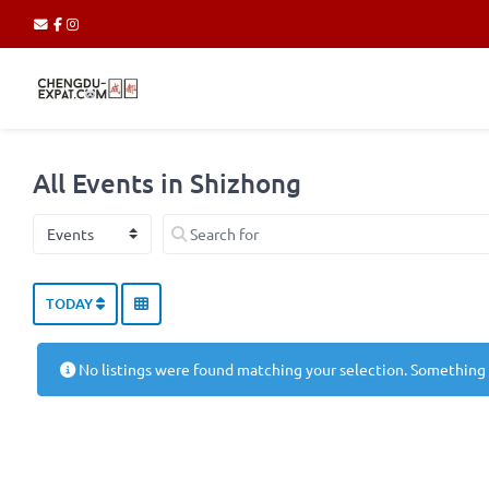
All Events in Shizhong
Select search type
Search for
TODAY
No listings were found matching your selection. Something