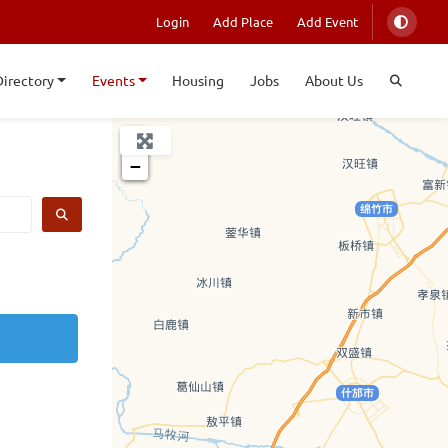
Login
Add Place
Add Event
Directory
Events
Housing
Jobs
About Us
+
−
SEARCH