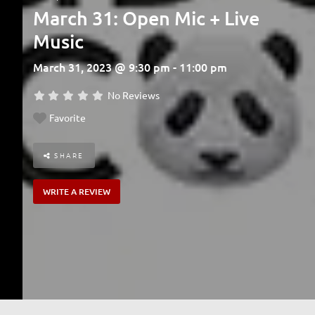
March 31: Open Mic + Live
Music
March 31, 2023 @ 9:30 pm - 11:00 pm
No Reviews
Favorite
SHARE
WRITE A REVIEW