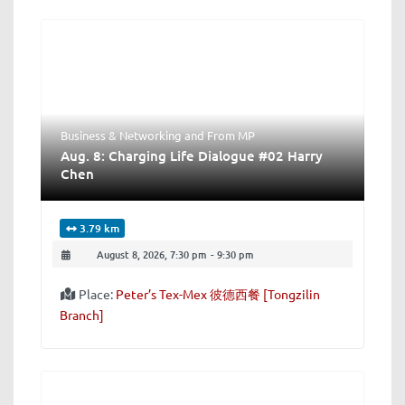
Business & Networking
and
From MP
Aug. 8: Charging Life Dialogue #02 Harry
Chen
3.79 km
August 8, 2026, 7:30 pm
-
9:30 pm
Place:
Peter’s Tex-Mex 彼德西餐 [Tongzilin
Branch]