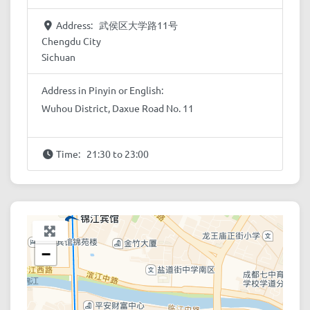
Address:
武侯区大学路11号
Chengdu City
Sichuan
Address in Pinyin or English:
Wuhou District, Daxue Road No. 11
Time:
21:30 to 23:00
+
−