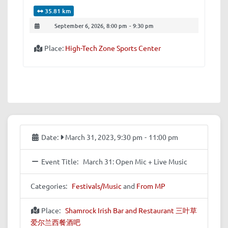
35.81 km
September 6, 2026, 8:00 pm
-
9:30 pm
Place:
High-Tech Zone Sports Center
Date:
March 31, 2023, 9:30 pm
-
11:00 pm
Event Title:
March 31: Open Mic + Live Music
Categories:
Festivals/Music
and
From MP
Place:
Shamrock Irish Bar and Restaurant 三叶草
爱尔兰西餐酒吧