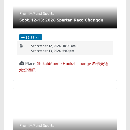
From MP
and
Sports
Sept. 12-13: 2026 Spartan Race Chengdu
23.99 km
September 12, 2026, 10:00 am
-
September 13, 2026, 6:00 pm
Place:
ShikahMonde Hookah Lounge 希卡曼德
水烟酒吧
From MP
and
Sports