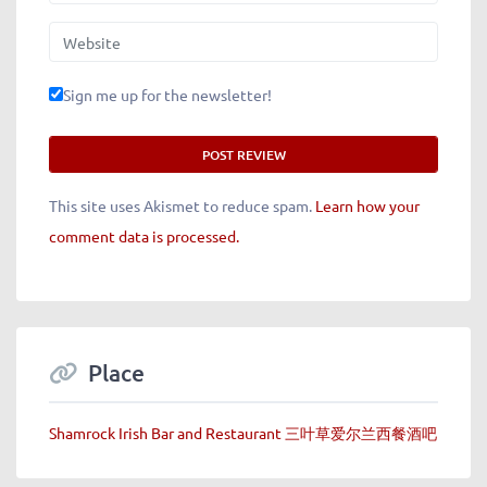
Website
Sign me up for the newsletter!
This site uses Akismet to reduce spam.
Learn how your
comment data is processed.
Place
Shamrock Irish Bar and Restaurant 三叶草爱尔兰西餐酒吧