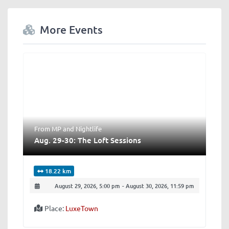
More Events
From MP
and
Nightlife
Aug. 29-30: The Loft Sessions
18.22 km
August 29, 2026, 5:00 pm
-
August 30, 2026, 11:59 pm
Place:
LuxeTown