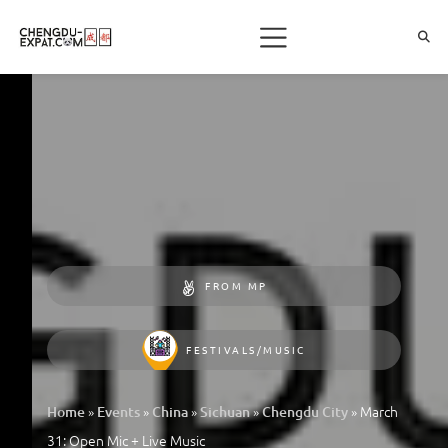
FROM MP
FESTIVALS/MUSIC
»
»
»
»
»
March
Home
Events
China
Sichuan
Chengdu City
31: Open Mic + Live Music