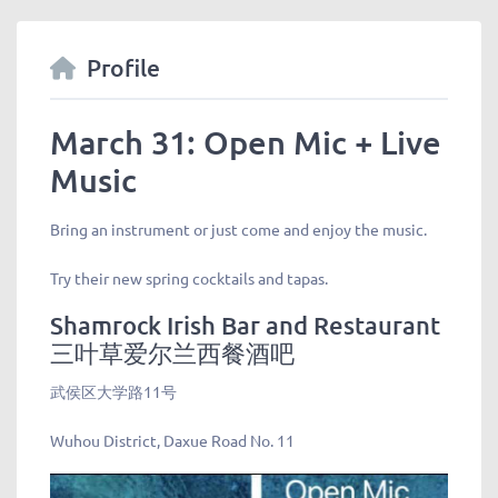
Profile
March 31: Open Mic + Live
Music
Bring an instrument or just come and enjoy the music.
Try their new spring cocktails and tapas.
Shamrock Irish Bar and Restaurant
三叶草爱尔兰西餐酒吧
武侯区大学路11号
Wuhou District, Daxue Road No. 11