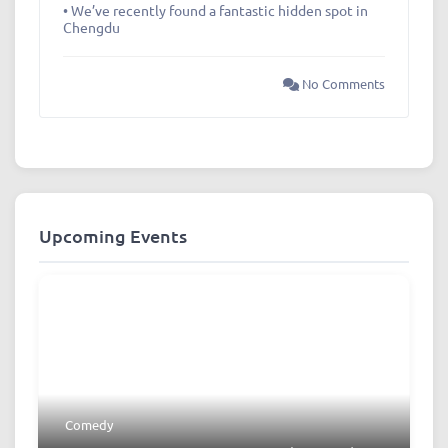
• We’ve recently found a fantastic hidden spot in
Chengdu
No Comments
Upcoming Events
Comedy