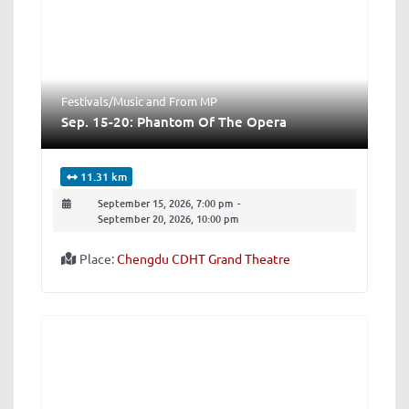
Festivals/Music
and
From MP
Sep. 15-20: Phantom Of The Opera
11.31 km
September 15, 2026, 7:00 pm
-
September 20, 2026, 10:00 pm
Place:
Chengdu CDHT Grand Theatre