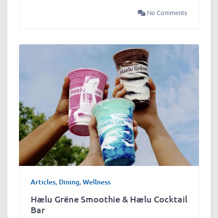
No Comments
Articles
,
Dining
,
Wellness
Hælu Grëne Smoothie & Hælu Cocktail
Bar