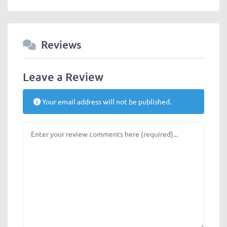
Reviews
Leave a Review
Your email address will not be published.
Review text