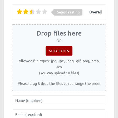
Overall
Select a rating
Drop files here
OR
Allowed file types: .jpg, .jpe, .jpeg, .gif, .png, .bmp,
.ico
(You can upload 10 files)
Please drag & drop the files to rearrange the order
Name
Email