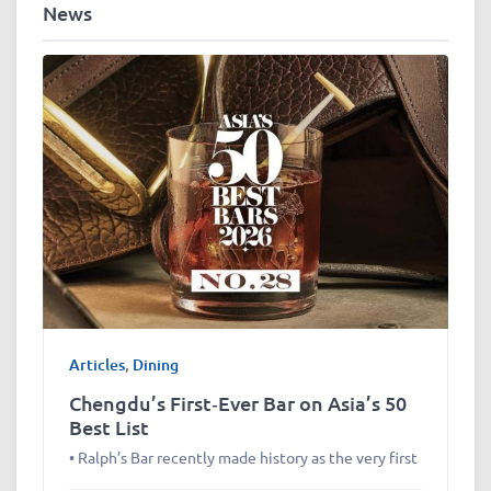
News
Articles
,
Dining
Chengdu’s First‑Ever Bar on Asia’s 50
Best List
• Ralph’s Bar recently made history as the very first