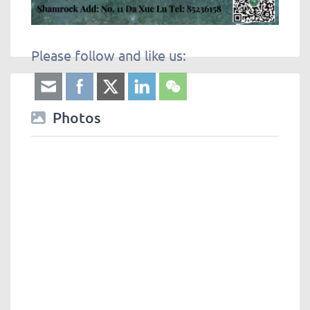
Please follow and like us:
Photos