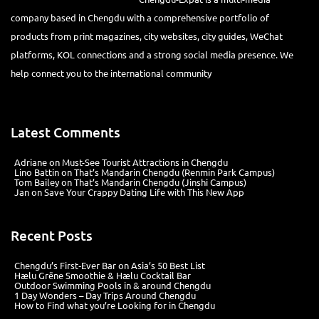
company based in Chengdu with a comprehensive portfolio of
products from print magazines, city websites, city guides, WeChat
platforms, KOL connections and a strong social media presence. We
help connect you to the international community
Latest Comments
Adriane
on
Must-See Tourist Attractions in Chengdu
Lino Battin
on
That’s Mandarin Chengdu (Renmin Park Campus)
Tom Bailey
on
That’s Mandarin Chengdu (Jinshi Campus)
Jan
on
Save Your Crappy Dating Life with This New App
Recent Posts
Chengdu’s First‑Ever Bar on Asia’s 50 Best List
Hælu Grëne Smoothie & Hælu Cocktail Bar
Outdoor Swimming Pools in & around Chengdu
1 Day Wonders – Day Trips Around Chengdu
How to Find what you’re Looking for in Chengdu