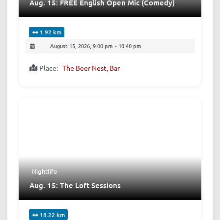
Aug. 15: FREE English Open Mic (Comedy)
1.92 km
August 15, 2026, 9:00 pm
-
10:40 pm
Place:
The Beer Nest, Bar
Nightlife
Aug. 15: The Loft Sessions
18.22 km