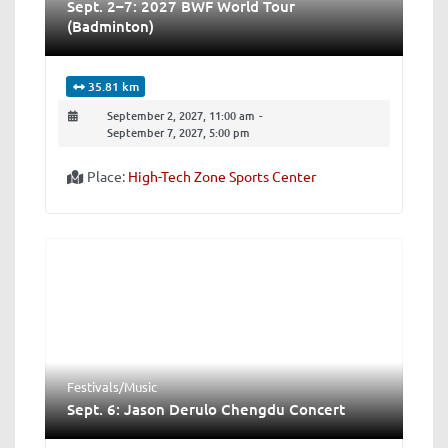
Sept. 2–7: 2027 BWF World Tour
(Badminton)
35.81 km
September 2, 2027, 11:00 am
-
September 7, 2027, 5:00 pm
Place:
High-Tech Zone Sports Center
Festivals/Music
Sept. 6: Jason Derulo Chengdu Concert