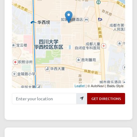
Leaflet
| © AutoNavi | Baidu Style
Enter your location
GET DIRECTIONS