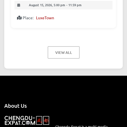
August 15, 2026, 5:00 pm
-
11:59 pm
Place:
LuxeTown
VIEW ALL
About Us
Chengdu-Expat is a multi-media