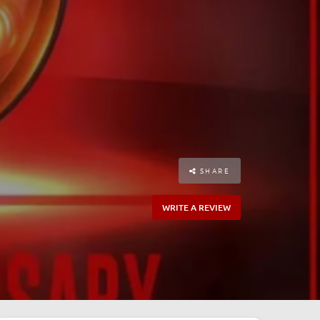
SHARE
WRITE A REVIEW