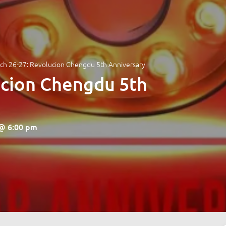
ch 26-27: Revolucion Chengdu 5th Anniversary
ucion Chengdu 5th
 @ 6:00 pm