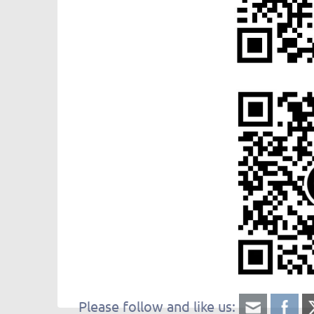
Please follow and like us: