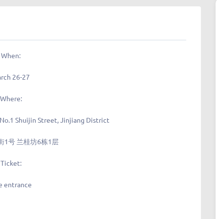
When:
rch 26-27
Where:
 No.1 Shuijin Street, Jinjiang District
1号 兰桂坊6栋1层
Ticket:
e entrance