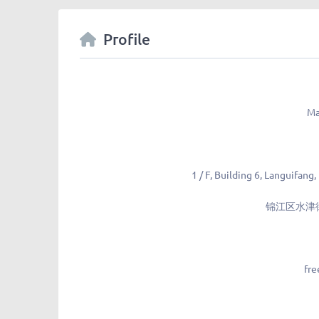
Profile
Ma
1 / F, Building 6, Languifang,
锦江区水津街
fre