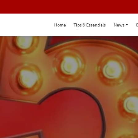
Home
Tips & Essentials
News