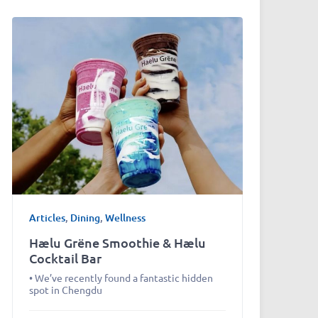
Articles
,
Dining
,
Wellness
Hælu Grëne Smoothie & Hælu
Cocktail Bar
• We’ve recently found a fantastic hidden
spot in Chengdu