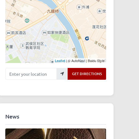
Leaflet
| © AutoNavi | Baidu Style
Enter your location
GET DIRECTIONS
News