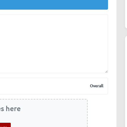
Overall
es here