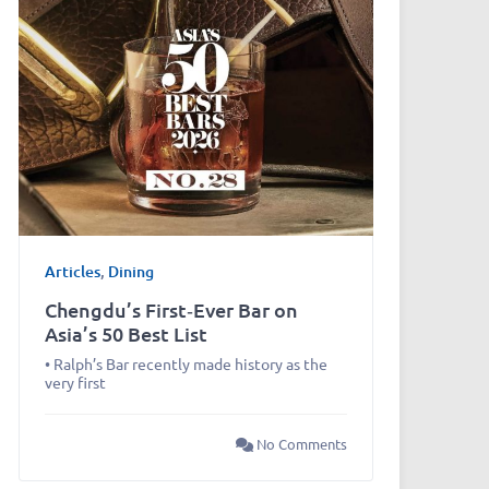
Articles
,
Dining
Chengdu’s First‑Ever Bar on
Asia’s 50 Best List
• Ralph’s Bar recently made history as the
very first
No Comments