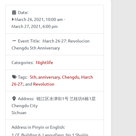
Date:
March 26, 2021, 10:00 am
-
March 27, 2021, 6:00 pm
Event Title:
March 26-27: Revolucion
Chengdu 5th Anniversary
Categories:
Nightlife
Tags:
5th
,
anniversary
,
Chengdu
,
March
26-27:
, and
Revolution
Address:
锦江区水津街1号 兰桂坊6栋1层
Chengdu City
Sichuan
Address in Pinyin or English:
1 / F, Building 6, Languifang, No.1 Shuijin