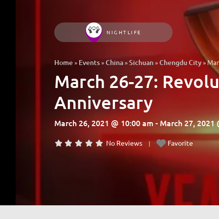
NIGHTLIFE
»
»
»
»
»
Mar
Home
Events
China
Sichuan
Chengdu City
March 26-27: Revol
Anniversary
March 26, 2021 @ 10:00 am - March 27, 2021
No Reviews
Favorite