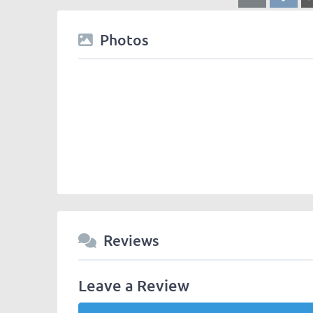
Photos
Reviews
Leave a Review