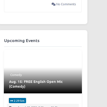
No Comments
Upcoming Events
Comedy
Aug. 15: FREE English Open Mic
(Comedy)
2.29 km