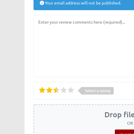
Your email address will not be published.
Review text
Select a rating
Drop fil
OR