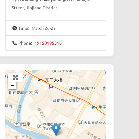
Street, Jinjiang District
Time:
March 26-27
Phone:
19150195316
+
−