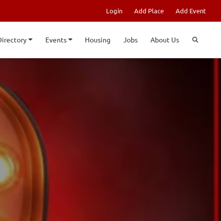
Login
Add Place
Add Event
Directory
Events
Housing
Jobs
About Us