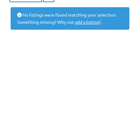
No listings were found matching your selection.
Something missing? Why not
add a listing?
.