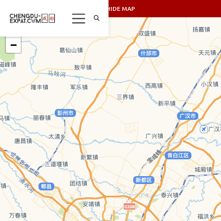
SHOW/HIDE MAP
+
−