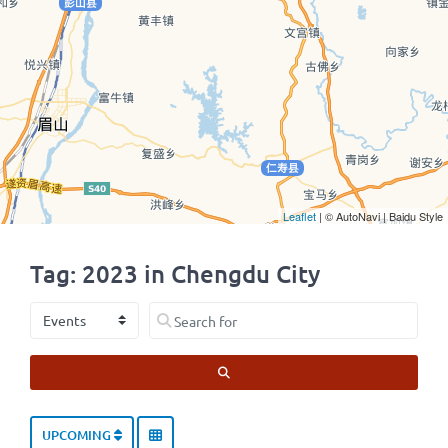
Leaflet
| © AutoNavi | Baidu Style
Tag: 2023 in Chengdu City
Select search type
Search for
SEARCH
UPCOMING