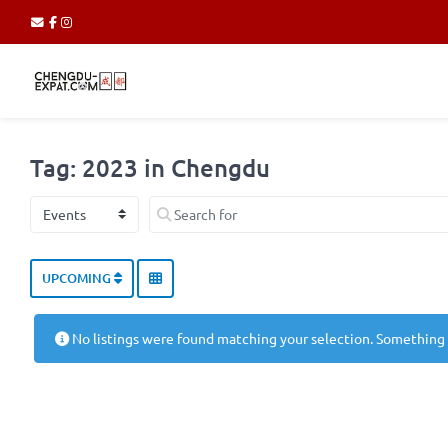
Tag: 2023 in Chengdu
Select search type
Search for
UPCOMING
No listings were found matching your selection. Something