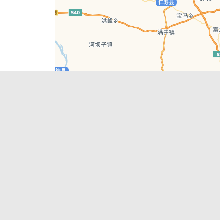
Leaflet
| © AutoNavi | Baidu Style
Recent Posts
tions in
Hælu Grëne Smoothie & Hælu Cocktail Bar
Outdoor Swimming Pools in & around
engdu
Chengdu
1 Day Wonders – Day Trips Around Chengdu
engdu
How to Find what you’re Looking for in
Chengdu