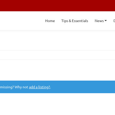
Home
Tips & Essentials
News
 missing? Why not
add a listing?
.