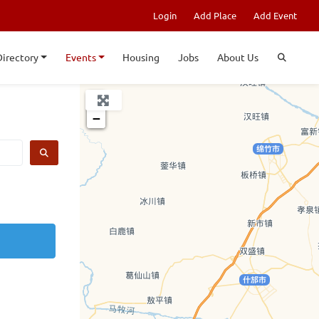
Login
Add Place
Add Event
Directory
Events
Housing
Jobs
About Us
+
−
SEARCH