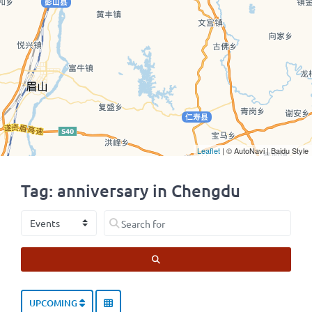
Leaflet
| © AutoNavi | Baidu Style
Tag: anniversary in Chengdu
Select search type
Search for
SEARCH
UPCOMING