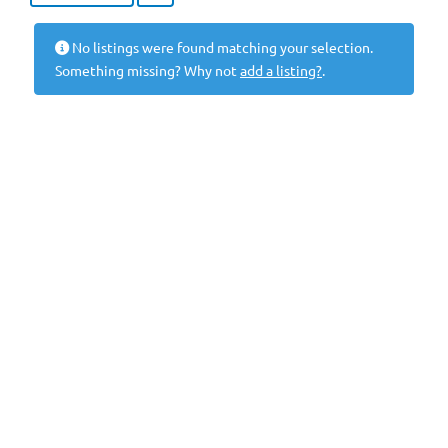
No listings were found matching your selection.
Something missing? Why not
add a listing?
.