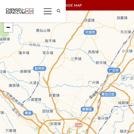
SHOW/HIDE MAP
+
−