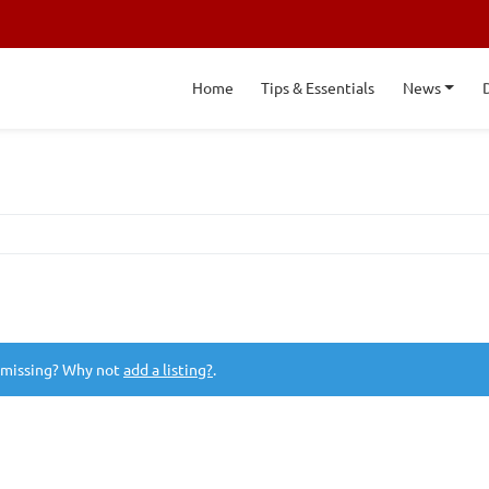
Home
Tips & Essentials
News
 missing? Why not
add a listing?
.