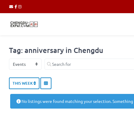
Tag: anniversary in Chengdu
Select search type
Search for
THIS WEEK
No listings were found matching your selection. Something