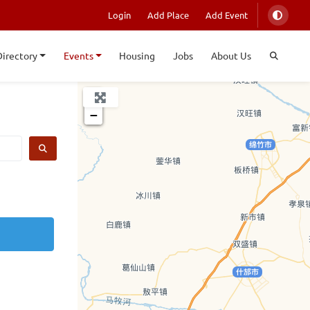
Login
Add Place
Add Event
Directory
Events
Housing
Jobs
About Us
+
−
SEARCH