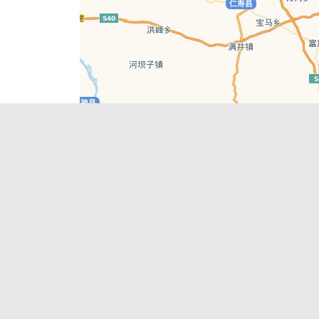
Leaflet
| © AutoNavi | Baidu Style
Recent Posts
tions in
Chengdu’s First‑Ever Bar on Asia’s 50 Best
List
engdu
Hælu Grëne Smoothie & Hælu Cocktail Bar
Outdoor Swimming Pools in & around
engdu
Chengdu
1 Day Wonders – Day Trips Around Chengdu