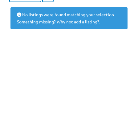
No listings were found matching your selection.
Something missing? Why not
add a listing?
.