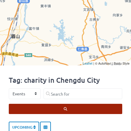
Leaflet
| © AutoNavi | Baidu Style
Tag: charity in Chengdu City
Select search type
Search for
SEARCH
UPCOMING