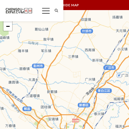
SHOW/HIDE MAP
+
−