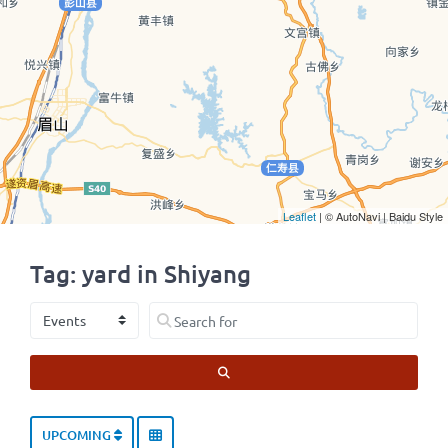
Leaflet
| © AutoNavi | Baidu Style
Tag: yard in Shiyang
Select search type
Search for
SEARCH
UPCOMING