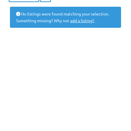
No listings were found matching your selection.
Something missing? Why not
add a listing?
.