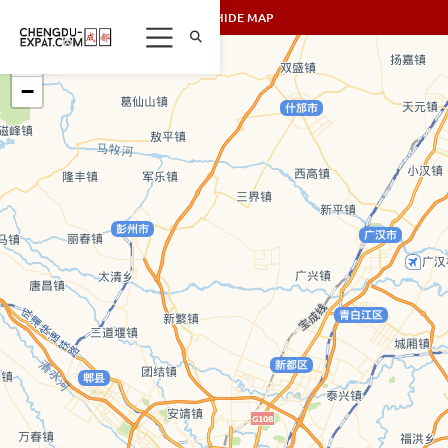
SHOW/HIDE MAP
+
−