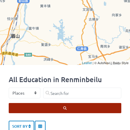
Leaflet
| © AutoNavi | Baidu Style
All Education in Renminbeilu
Select search type
Search for
SEARCH
SORT BY