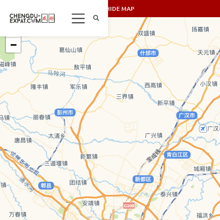
SHOW/HIDE MAP
+
−