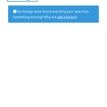
No listings were found matching your selection.
Something missing? Why not
add a listing?
.